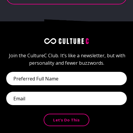
Join
the
CultureC
Club.
It’s
like
a
newsletter,
but
with
personality
and
fewer
buzzwords.
Let’s Do This