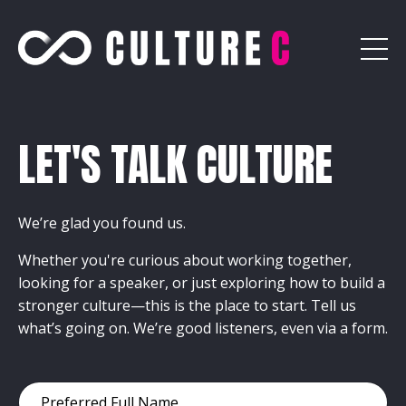
LET'S TALK CULTURE
We’re glad you found us.
Whether you're curious about working together,
looking for a speaker, or just exploring how to build a
stronger culture—this is the place to start. Tell us
what’s going on. We’re good listeners, even via a form.