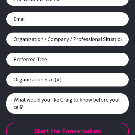
Start the Conversation