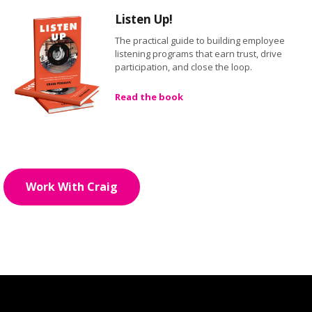
Listen Up!
The practical guide to building employee
listening programs that earn trust, drive
participation, and close the loop.
Read the book
Work With Craig