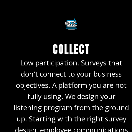
COLLECT
Low participation. Surveys that
don't connect to your business
objectives. A platform you are not
fully using. We design your
listening program from the ground
up. Starting with the right survey
design, employee communications