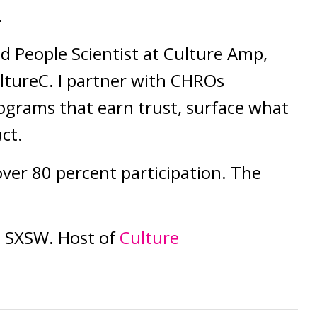
.
ad People Scientist at Culture Amp,
ltureC. I partner with CHROs
rograms that earn trust, surface what
act.
over 80 percent participation. The
 SXSW. Host of
Culture