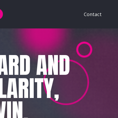
Contact
EARD AND
LARITY,
IN.