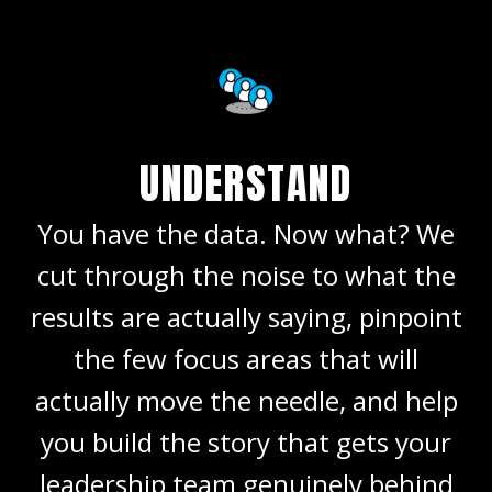
UNDERSTAND
You have the data. Now what? We
cut through the noise to what the
results are actually saying, pinpoint
the few focus areas that will
actually move the needle, and help
you build the story that gets your
leadership team genuinely behind