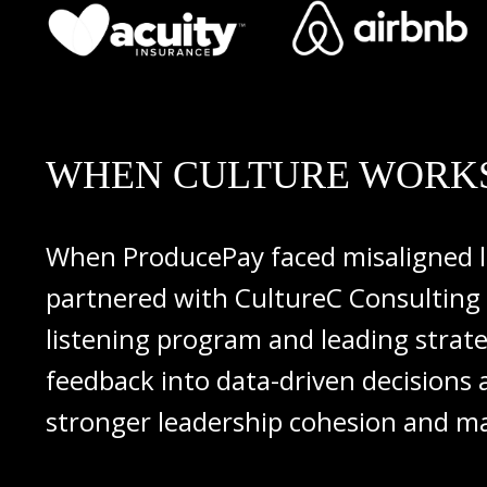
WHEN CULTURE WORKS
When
ProducePay
faced
misaligned
partnered
with
CultureC
Consulting
listening
program
and
leading
strat
feedback
into
data-
driven
decisions
stronger
leadership
cohesion
and
ma