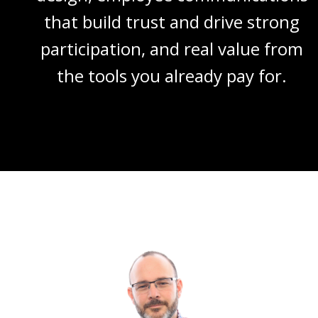
that build trust and drive strong
participation, and real value from
the tools you already pay for.