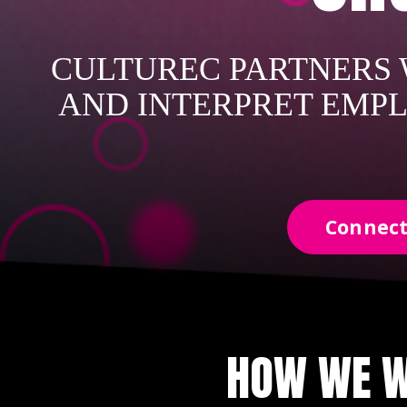
CULTUREC PARTNERS W
AND INTERPRET EMPL
Connect
HOW WE W