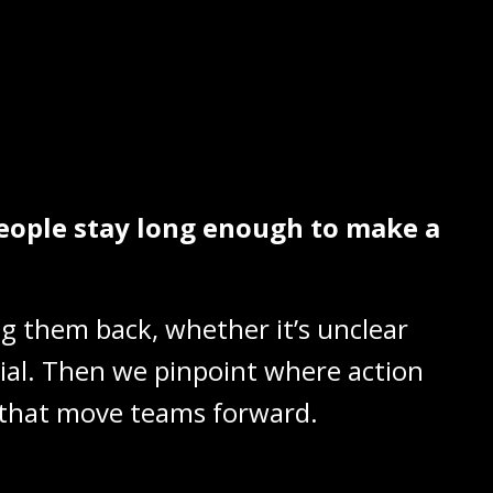
eople stay long enough to make a
ng them back, whether it’s unclear
tial. Then we pinpoint where action
nt that move teams forward.