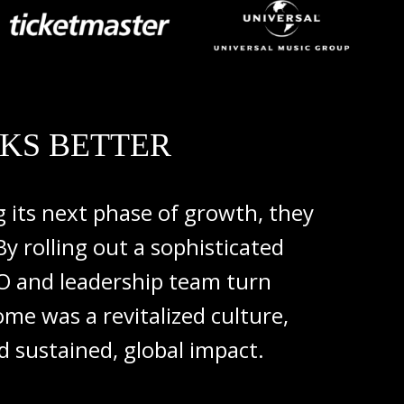
KS BETTER
ng
its
next
phase
of
growth,
they
By
rolling
out
a
sophisticated
EO
and
leadership
team
turn
come
was
a
revitalized
culture,
rd
sustained,
global
impact.