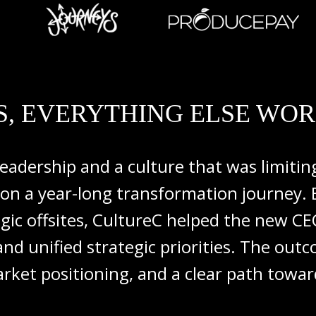
, EVERYTHING ELSE WOR
leadership
and
a
culture
that
was
limiti
on
a
year-
long
transformation
journey.
egic
offsites,
CultureC
helped
the
new
C
and
unified
strategic
priorities.
The
out
rket
positioning,
and
a
clear
path
towa