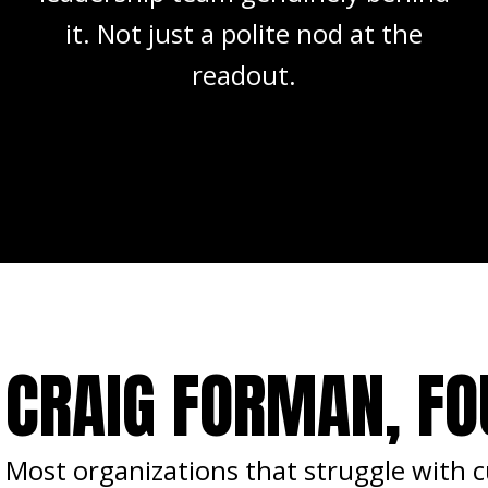
it. Not just a polite nod at the
readout.
CRAIG FORMAN, F
Most organizations that struggle with cu