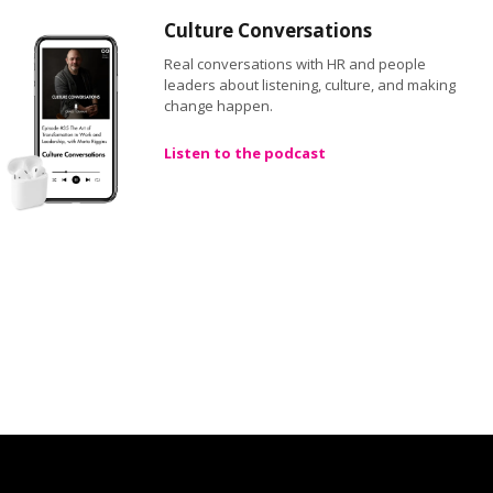
Culture Conversations
Real conversations with HR and people
leaders about listening, culture, and making
change happen.
Listen to the podcast