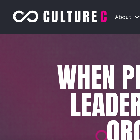
About
WHEN PE
LEADER
OR