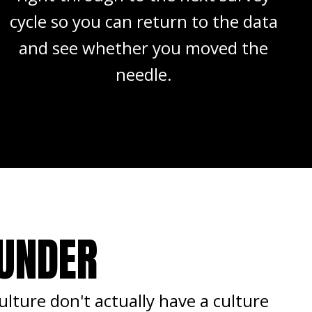
cycle so you can return to the data
and see whether you moved the
needle.
OUNDER
lture don't actually have a culture