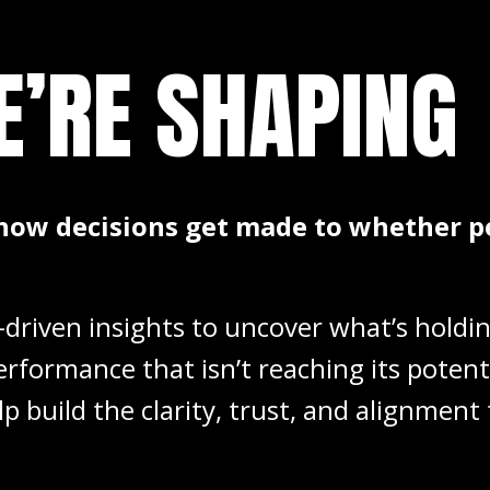
E’RE
SHAPING
how decisions get made to whether p
driven insights to uncover what’s holdi
erformance that isn’t reaching its poten
lp build the clarity, trust, and alignme