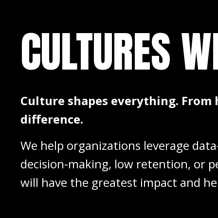
CULTURES
W
Culture shapes everything. From 
difference.
We help organizations leverage data-
decision-making, low retention, or p
will have the greatest impact and he