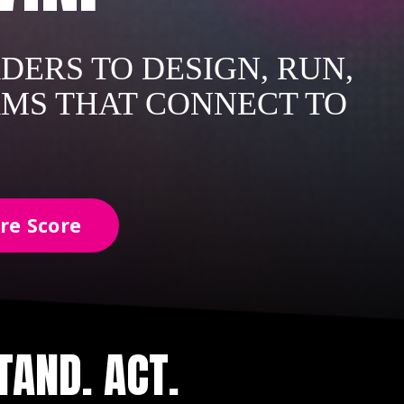
DERS TO DESIGN, RUN,
AMS THAT CONNECT TO
re Score
AND. ACT.