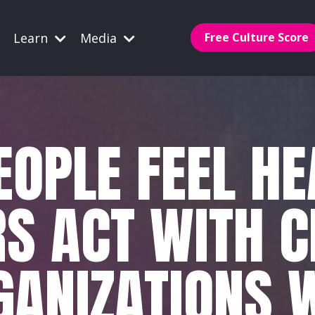
Learn
Media
Free Culture Score
OPLE FEEL H
S ACT WITH C
GANIZATIONS W