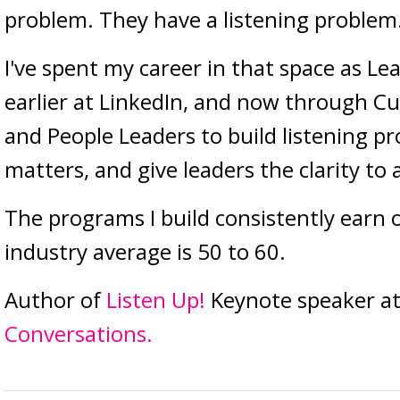
problem. They have a listening problem
I've spent my career in that space as Le
earlier at LinkedIn, and now through Cu
and People Leaders to build listening p
matters, and give leaders the clarity to 
The programs I build consistently earn 
industry average is 50 to 60.
Author of
Listen Up!
Keynote speaker at
Conversations.