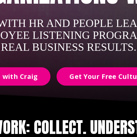
ITH HR AND PEOPLE LEA
OYEE LISTENING PROGR
REAL BUSINESS RESULTS.
 with Craig
Get Your Free Cultu
ORK: COLLECT. UNDERST