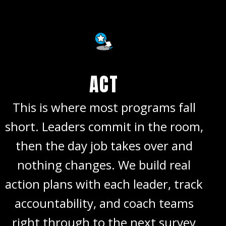
ACT
This is where most programs fall
short. Leaders commit in the room,
then the day job takes over and
nothing changes. We build real
action plans with each leader, track
accountability, and coach teams
right through to the next survey