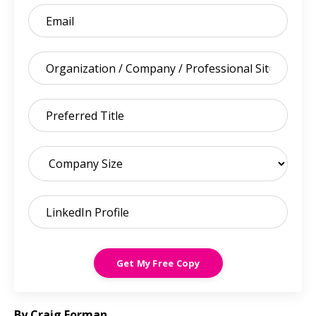
Get My Free Copy
By Craig Forman