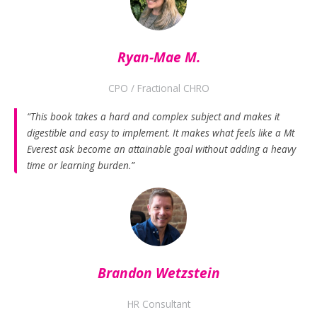
Ryan-Mae M.
CPO / Fractional CHRO
“This book takes a hard and complex subject and makes it
digestible and easy to implement. It makes what feels like a Mt
Everest ask become an attainable goal without adding a heavy
time or learning burden.”
Brandon Wetzstein
HR Consultant