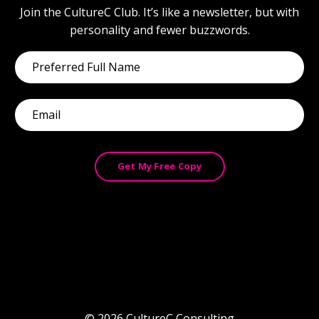
Join the CultureC Club. It’s like a newsletter, but with
personality and fewer buzzwords.
Get My Free Copy
© 2026 CultureC Consulting