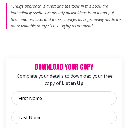
“Craig’s approach is direct and the tools in this book are
immediately useful. I’ve already pulled ideas from it and put
them into practice, and those changes have genuinely made me
more valuable to my clients. Highly recommend.”
DOWNLOAD YOUR COPY
Complete your details to download your free
copy of
Listen Up