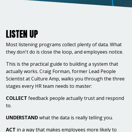
LISTEN UP
Most listening programs collect plenty of data. What
they don't do is close the loop, and employees notice.
This is the practical guide to building a system that
actually works. Craig Forman, former Lead People
Scientist at Culture Amp, walks you through the three
stages every HR team needs to master:
COLLECT
feedback people actually trust and respond
to.
UNDERSTAND
what the data is really telling you.
ACT
in a way that makes employees more likely to