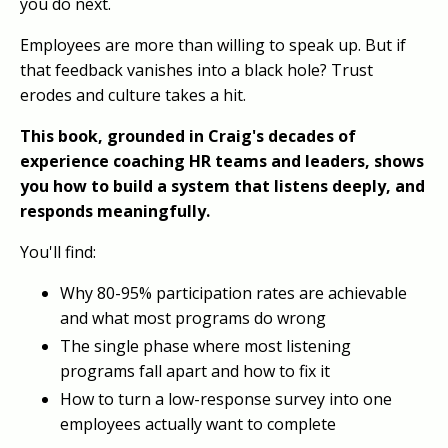
you do next.
Employees are more than willing to speak up. But if
that feedback vanishes into a black hole? Trust
erodes and culture takes a hit.
This book, grounded in Craig's decades of
experience coaching HR teams and leaders, shows
you how to build a system that listens deeply, and
responds meaningfully.
You'll find:
Why 80-95% participation rates are achievable
and what most programs do wrong
The single phase where most listening
programs fall apart and how to fix it
How to turn a low-response survey into one
employees actually want to complete