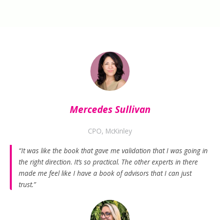
Mercedes Sullivan
CPO, McKinley
“It was like the book that gave me validation that I was going in
the right direction. It’s so practical. The other experts in there
made me feel like I have a book of advisors that I can just
trust.”