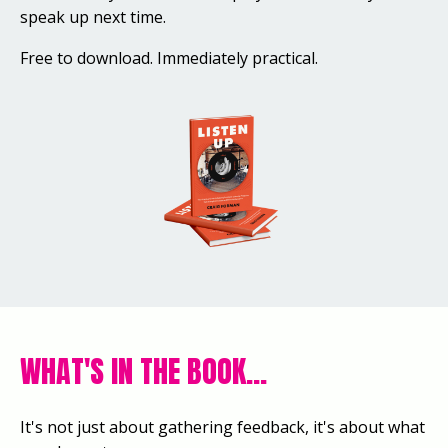
speak up next time.
Free to download. Immediately practical.
WHAT'S IN THE BOOK...
It's not just about gathering feedback, it's about what