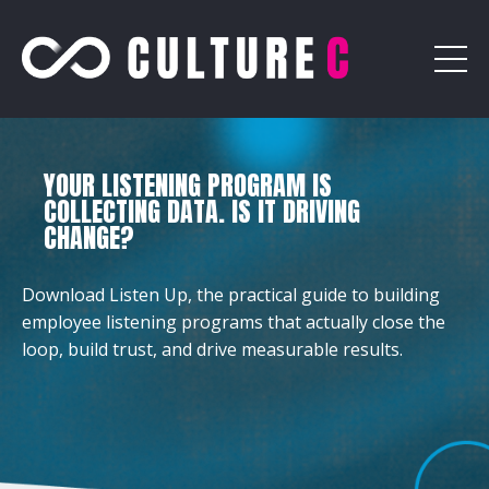
YOUR LISTENING PROGRAM IS
COLLECTING DATA. IS IT DRIVING
CHANGE?
Download Listen Up, the practical guide to building
employee listening programs that actually close the
loop, build trust, and drive measurable results.