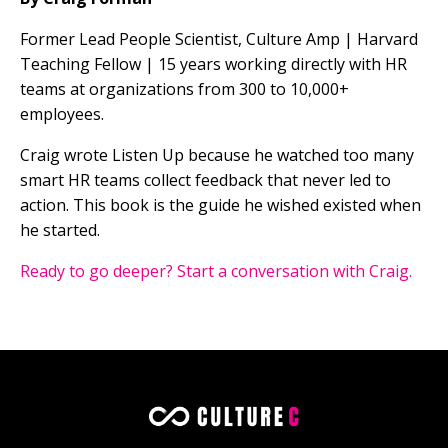
Former Lead People Scientist, Culture Amp | Harvard
Teaching Fellow | 15 years working directly with HR
teams at organizations from 300 to 10,000+
employees.
Craig wrote Listen Up because he watched too many
smart HR teams collect feedback that never led to
action. This book is the guide he wished existed when
he started.
Ready to go deeper? Start a conversation with Craig.