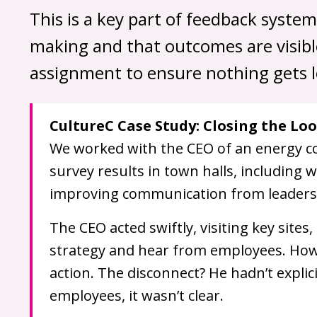
This is a key part of feedback syste
making and that outcomes are visible
assignment to ensure nothing gets l
CultureC Case Study: Closing the Loo
We worked with the CEO of an energy c
survey results in town halls, including
improving communication from leaders
The CEO acted swiftly, visiting key site
strategy and hear from employees. Howe
action. The disconnect? He hadn’t explic
employees, it wasn’t clear.