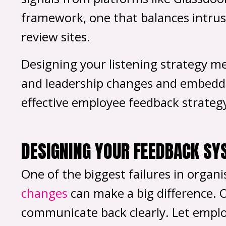
framework, one that balances intrusi
review sites.
Designing your listening strategy me
and leadership changes and embedding
effective employee feedback strateg
DESIGNING YOUR FEEDBACK SY
One of the biggest failures in organ
changes
can make a big difference. 
communicate back clearly. Let empl