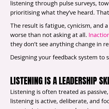
listening through pulse surveys, tow
prioritising what they’ve heard. That 
The result is fatigue, cynicism, and
worse than not asking at all.
Inactio
they don’t see anything change in re
Designing your feedback system to sup
LISTENING IS A LEADERSHIP SK
Listening is often treated as passive
listening is active, deliberate, and