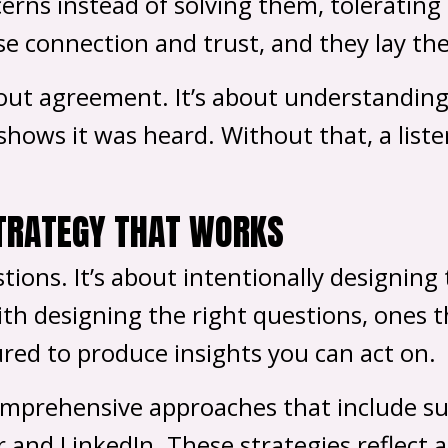
erns instead of solving them, tolerating
se connection and trust, and they lay th
bout agreement. It’s about understanding 
hows it was heard. Without that, a liste
STRATEGY THAT WORKS
stions. It’s about intentionally designin
ith designing the right questions, ones t
red to produce insights you can act on.
mprehensive approaches that include surv
r and LinkedIn. These strategies reflect 