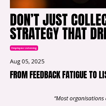
DON’T JUST COLLEC
STRATEGY THAT DR
Employee Listening
Aug 05, 2025
FROM FEEDBACK FATIGUE TO LI
“Most organisations 