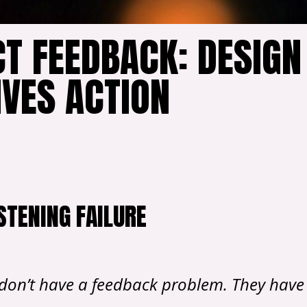
T FEEDBACK: DESIGN
IVES ACTION
STENING FAILURE
don’t have a feedback problem. They have 