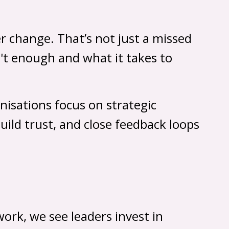
r change. That’s not just a missed
sn't enough and what it takes to
nisations focus on strategic
uild trust, and close feedback loops
ork, we see leaders invest in