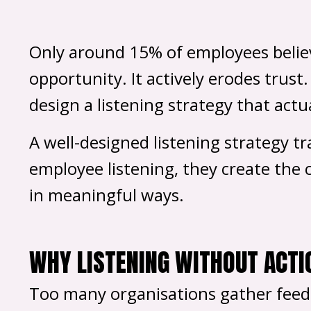
Only around 15% of employees believe
opportunity. It actively erodes trust
design a listening strategy that actua
A well-designed listening strategy t
employee listening, they create the c
in meaningful ways.
WHY LISTENING WITHOUT ACTI
Too many organisations gather feedb