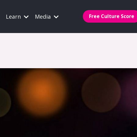
Learn
Media
Free Culture Score