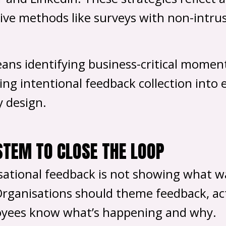
ve methods like surveys with non-intrusi
ans identifying business-critical moment
 intentional feedback collection into ea
y design.
STEM TO CLOSE THE LOOP
isational feedback is not showing what w
Organisations should theme feedback, act
oyees know what’s happening and why.