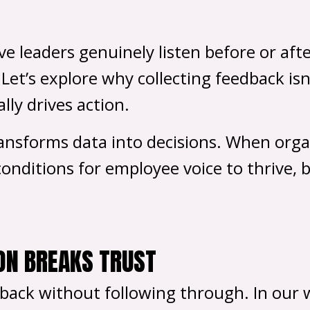
 leaders genuinely listen before or afte
. Let’s explore why collecting feedback i
lly drives action.
ransforms data into decisions. When orga
onditions for employee voice to thrive, b
ON BREAKS TRUST
ack without following through. In our w