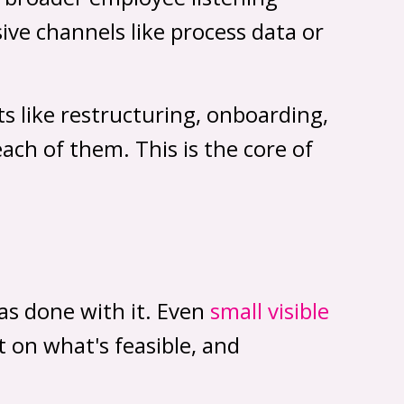
ve channels like process data or
s like restructuring, onboarding,
ch of them. This is the core of
as done with it. Even
small visible
 on what's feasible, and