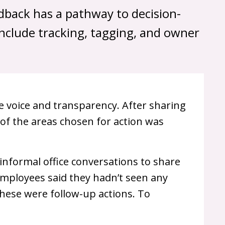
edback has a pathway to decision-
include tracking, tagging, and owner
voice and transparency. After sharing
of the areas chosen for action was
 informal office conversations to share
mployees said they hadn’t seen any
these were follow-up actions. To