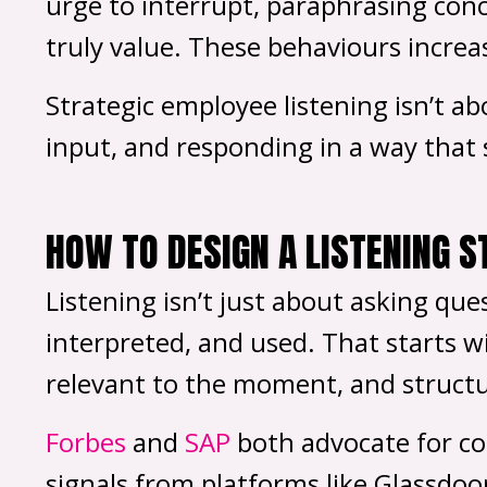
urge to interrupt, paraphrasing conc
truly value. These behaviours increa
Strategic employee listening isn’t a
input, and responding in a way that s
HOW TO DESIGN A LISTENING 
Listening isn’t just about asking que
interpreted, and used. That starts w
relevant to the moment, and structu
Forbes
and
SAP
both advocate for co
signals from platforms like Glassdoo