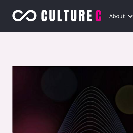
About