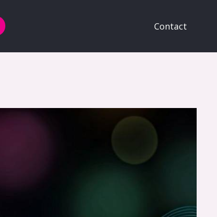
Contact