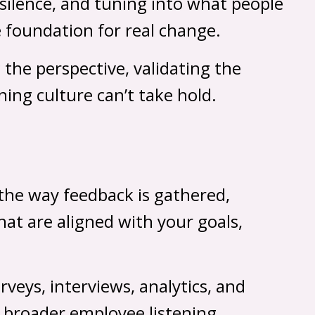
 silence, and tuning into what people
e foundation for real change.
the perspective, validating the
ning culture can’t take hold.
g the way feedback is gathered,
hat are aligned with your goals,
eys, interviews, analytics, and
a broader employee listening