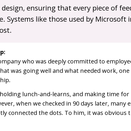
m design, ensuring that every piece of fe
. Systems like those used by Microsoft 
ost.
p:
ompany who was deeply committed to employee 
 what was going well and what needed work, one 
hip.
s, holding lunch-and-learns, and making time for
ver, when we checked in 90 days later, many e
itly connected the dots. To him, it was obvious 