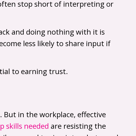
ften stop short of interpreting or
ack and doing nothing with it is
ome less likely to share input if
ial to earning trust.
. But in the workplace, effective
ip skills needed
are resisting the