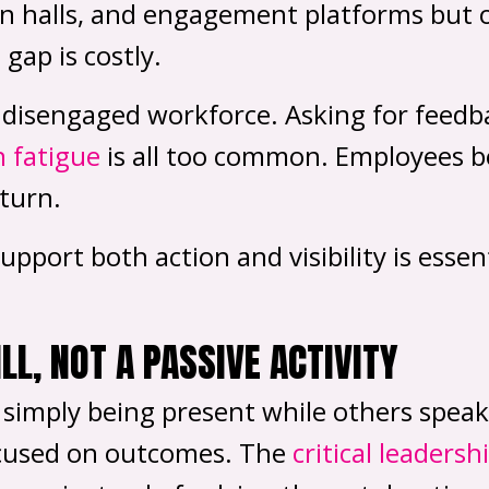
n halls, and engagement platforms but o
gap is costly.
 a disengaged workforce. Asking for feedb
n fatigue
is all too common. Employees bec
turn.
port both action and visibility is essent
ILL, NOT A PASSIVE ACTIVITY
, simply being present while others speak
 focused on outcomes. The
critical leadersh