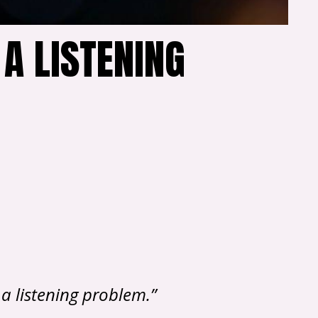
 A LISTENING
a listening problem.”