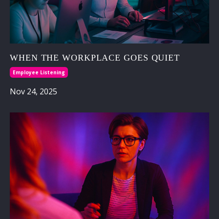
WHEN THE WORKPLACE GOES QUIET
Employee Listening
Nov 24, 2025