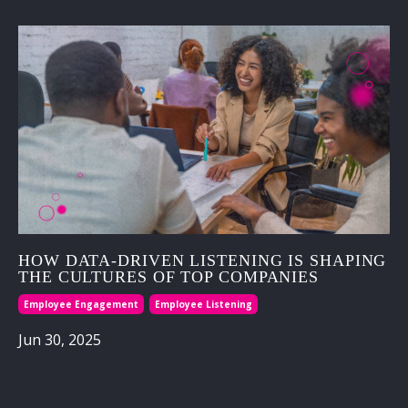
HOW DATA-DRIVEN LISTENING IS SHAPING
THE CULTURES OF TOP COMPANIES
Employee Engagement
Employee Listening
Jun 30, 2025