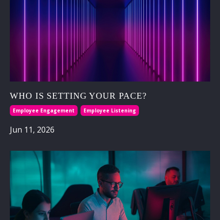
WHO IS SETTING YOUR PACE?
Employee Engagement
Employee Listening
Jun 11, 2026