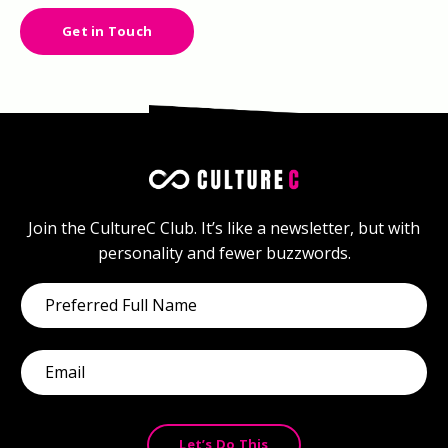
Get in Touch
Join the CultureC Club. It’s like a newsletter, but with
personality and fewer buzzwords.
Let’s Do This