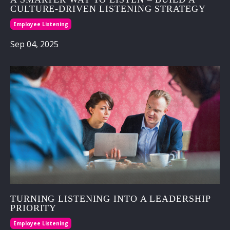
CULTURE‑DRIVEN LISTENING STRATEGY
Employee Listening
Sep 04, 2025
TURNING LISTENING INTO A LEADERSHIP
PRIORITY
Employee Listening