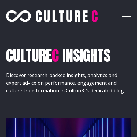
CULTURE
C
INSIGHTS
Discover research-backed insights, analytics and
expert advice on performance, engagement and
culture transformation in CultureC’s dedicated blog.