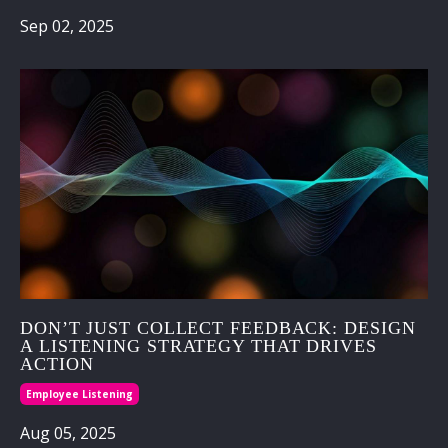
Sep 02, 2025
DON’T JUST COLLECT FEEDBACK: DESIGN
A LISTENING STRATEGY THAT DRIVES
ACTION
Employee Listening
Aug 05, 2025