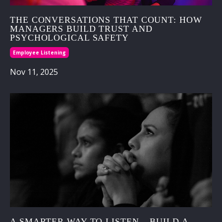
THE CONVERSATIONS THAT COUNT: HOW
MANAGERS BUILD TRUST AND
PSYCHOLOGICAL SAFETY
Employee Listening
Nov 11, 2025
A SMARTER WAY TO LISTEN – BUILD A