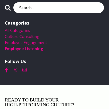
Categories
All Categories
Culture Consulting
Employee Engagement
Employee Listening
Follow Us
READY TO BUILD YOUR
HIGH‑PERFORMING CULTURE?